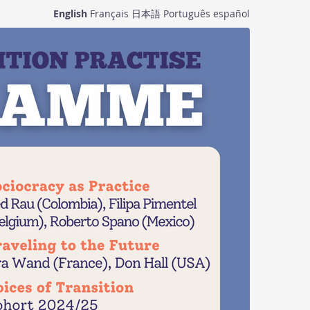
English
Français
日本語
Português
español