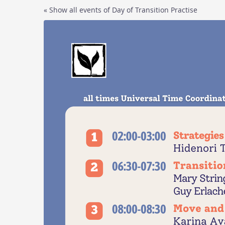
Skip to
« Show all events of Day of Transition Practise
main
content