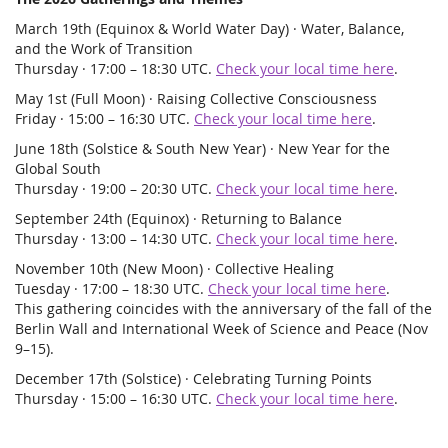
March 19th (Equinox & World Water Day) · Water, Balance,
and the Work of Transition
Thursday · 17:00 – 18:30 UTC.
Check your local time here
.
May 1st (Full Moon) · Raising Collective Consciousness
Friday · 15:00 – 16:30 UTC.
Check your local time here
.
June 18th (Solstice & South New Year) · New Year for the
Global South
Thursday · 19:00 – 20:30 UTC.
Check your local time here
.
September 24th (Equinox) · Returning to Balance
Thursday · 13:00 – 14:30 UTC.
Check your local time here
.
November 10th (New Moon) · Collective Healing
Tuesday · 17:00 – 18:30 UTC.
Check your local time here
.
This gathering coincides with the anniversary of the fall of the
Berlin Wall and International Week of Science and Peace (Nov
9–15).
December 17th (Solstice) · Celebrating Turning Points
Thursday · 15:00 – 16:30 UTC.
Check your local time here
.