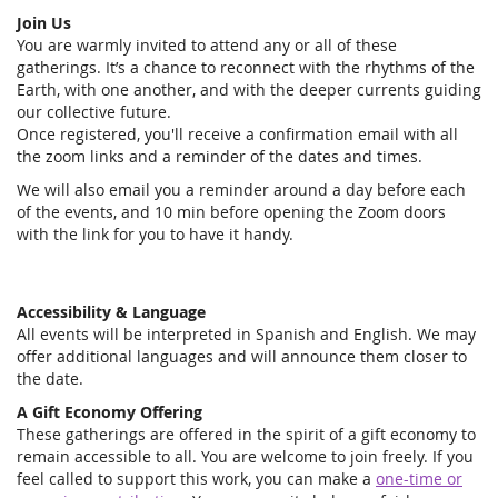
Join Us
You are warmly invited to attend any or all of these
gatherings. It’s a chance to reconnect with the rhythms of the
Earth, with one another, and with the deeper currents guiding
our collective future.
Once registered, you'll receive a confirmation email with all
the zoom links and a reminder of the dates and times.
We will also email you a reminder around a day before each
of the events, and 10 min before opening the Zoom doors
with the link for you to have it handy.
Accessibility & Language
All events will be interpreted in Spanish and English. We may
offer additional languages and will announce them closer to
the date.
A Gift Economy Offering
These gatherings are offered in the spirit of a gift economy to
remain accessible to all. You are welcome to join freely. If you
feel called to support this work, you can make a
one-time or