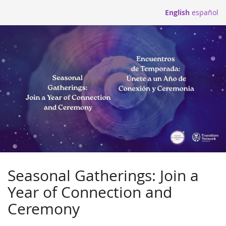
Skip to
English
español
main
content
Seasonal Gatherings: Join a
Year of Connection and
Ceremony