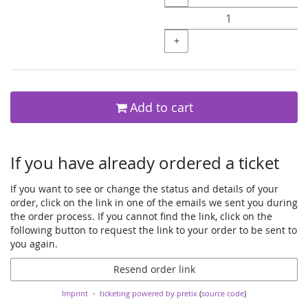
+
Add to cart
If you have already ordered a ticket
If you want to see or change the status and details of your
order, click on the link in one of the emails we sent you during
the order process. If you cannot find the link, click on the
following button to request the link to your order to be sent to
you again.
Resend order link
Imprint
ticketing powered by pretix
(
source code
)