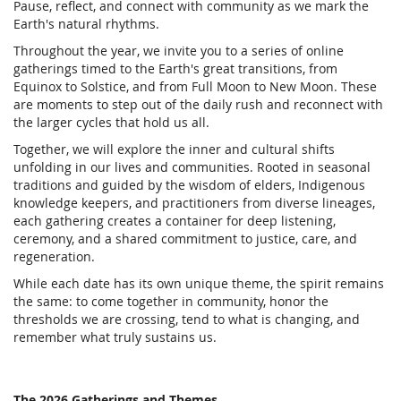
Pause, reflect, and connect with community as we mark the
Earth's natural rhythms.
Throughout the year, we invite you to a series of online
gatherings timed to the Earth's great transitions, from
Equinox to Solstice, and from Full Moon to New Moon. These
are moments to step out of the daily rush and reconnect with
the larger cycles that hold us all.
Together, we will explore the inner and cultural shifts
unfolding in our lives and communities. Rooted in seasonal
traditions and guided by the wisdom of elders, Indigenous
knowledge keepers, and practitioners from diverse lineages,
each gathering creates a container for deep listening,
ceremony, and a shared commitment to justice, care, and
regeneration.
While each date has its own unique theme, the spirit remains
the same: to come together in community, honor the
thresholds we are crossing, tend to what is changing, and
remember what truly sustains us.
The 2026 Gatherings and Themes