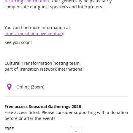
recurring contribution
. Your generosity helps us fairly
compensate our guest speakers and interpreters.
You can find more information at
inner.transitionmovement.org
See you soon!
Cultural Transformation hosting team,
part of Transition Network international
Online (Zoom)
Products
Free access Seasonal Gatherings 2026
Uncategorized
Free access ticket. Please consider supporting with a donation
before or after the events
items
FREE
Quantity
-