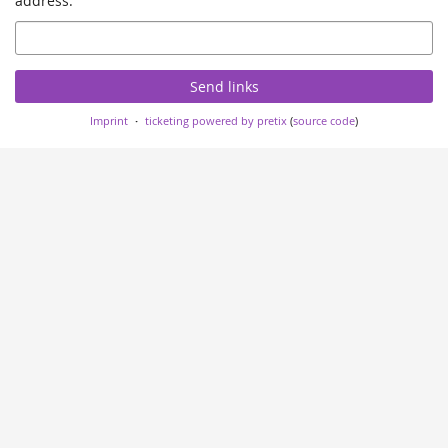
address.
Email
Send links
Imprint
ticketing powered by pretix
(
source code
)