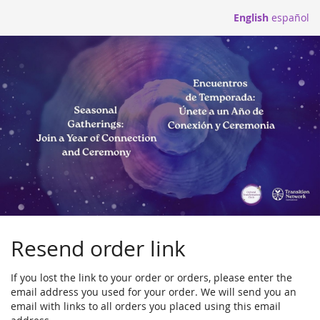
Skip to
English
español
main
content
Resend order link
If you lost the link to your order or orders, please enter the
email address you used for your order. We will send you an
email with links to all orders you placed using this email