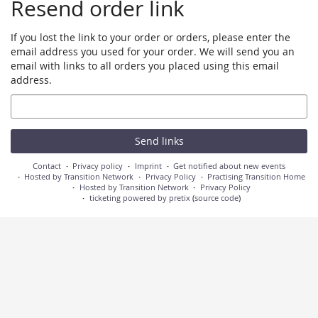
Resend order link
If you lost the link to your order or orders, please enter the
email address you used for your order. We will send you an
email with links to all orders you placed using this email
address.
Email
Send links
Contact
Privacy policy
Imprint
Get notified about new events
Hosted by Transition Network
Privacy Policy
Practising Transition Home
Hosted by Transition Network
Privacy Policy
ticketing powered by pretix
(
source code
)