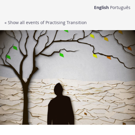
Skip to
English
Português
main
content
« Show all events of Practising Transition