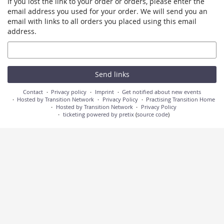
If you lost the link to your order or orders, please enter the
email address you used for your order. We will send you an
email with links to all orders you placed using this email
address.
Email
Send links
Contact
Privacy policy
Imprint
Get notified about new events
Hosted by Transition Network
Privacy Policy
Practising Transition Home
Hosted by Transition Network
Privacy Policy
ticketing powered by pretix
(
source code
)