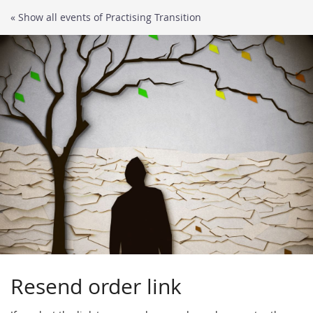
Skip to
« Show all events of Practising Transition
main
content
Resend order link