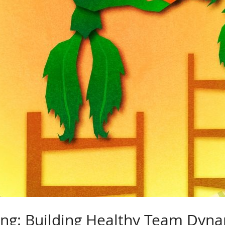
ing: Building Healthy Team Dyn