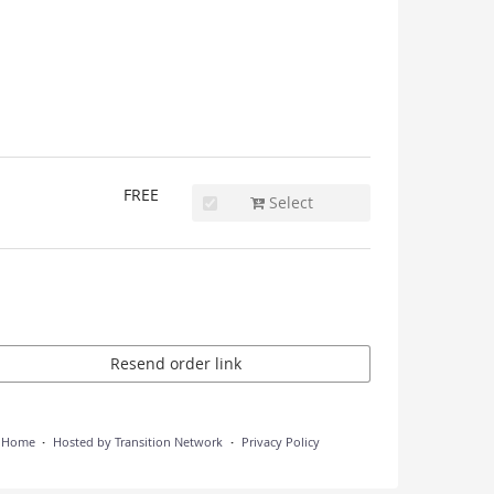
FREE
Select
Resend order link
n Home
Hosted by Transition Network
Privacy Policy