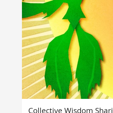
Collective Wisdom Shar