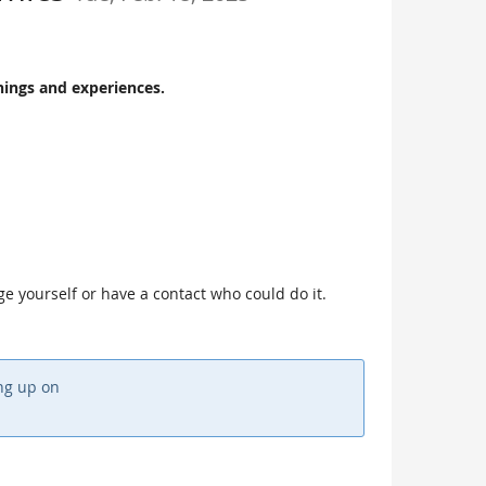
nings and experiences.
age yourself or have a contact who could do it.
ing up on