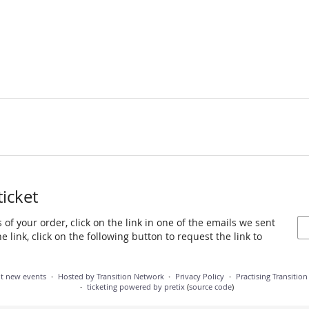
ticket
 of your order, click on the link in one of the emails we sent
 link, click on the following button to request the link to
ut new events
Hosted by Transition Network
Privacy Policy
Practising Transitio
ticketing powered by pretix
(
source code
)