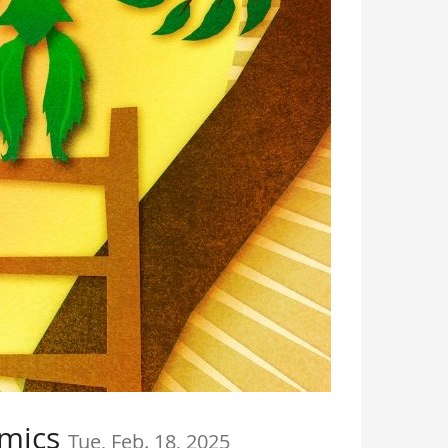
amics
Tue, Feb. 18, 2025