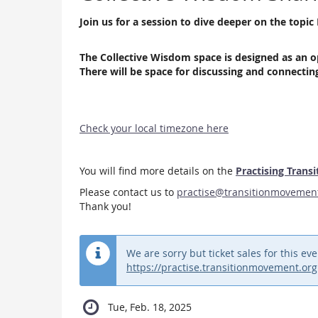
Join us for a session to dive deeper on the top
The Collective Wisdom space is designed as an o
There will be space for discussing and connecti
Check your local timezone here
You will find more details on the
Practising Transi
Please contact us to
practise@transitionmovemen
Thank you!
We are sorry but ticket sales for this 
https://practise.transitionmovement.org
Tue, Feb. 18, 2025