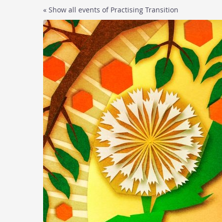
Skip to
« Show all events of Practising Transition
main
content