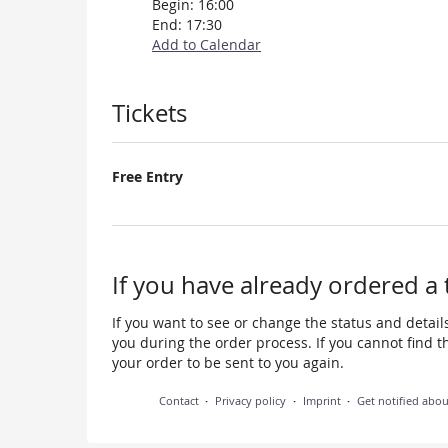
Begin:
16:00
End:
17:30
Add to Calendar
Products
Tickets
Free Entry
If you have already ordered a 
If you want to see or change the status and details
you during the order process. If you cannot find the
your order to be sent to you again.
Contact
Privacy policy
Imprint
Get notified abo