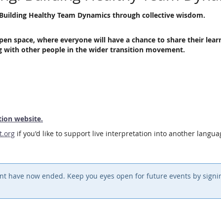
ic Building Healthy Team Dynamics through collective wisdom.
pen space, where everyone will have a chance to share their lear
ng with other people in the wider transition movement.
tion website.
t.org
if you'd like to support live interpretation into another langu
event have now ended. Keep you eyes open for future events by sign