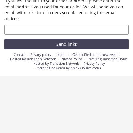
If you lost the link to your order or orders, please enter the
email address you used for your order. We will send you an
email with links to all orders you placed using this email
address.
Email
Send links
Contact
Privacy policy
Imprint
Get notified about new events
Hosted by Transition Network
Privacy Policy
Practising Transition Home
Hosted by Transition Network
Privacy Policy
ticketing powered by pretix
(
source code
)