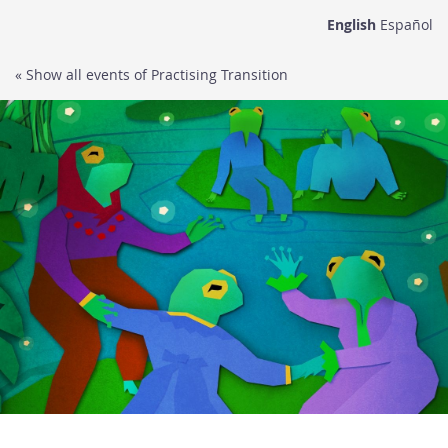
Skip to
English
Español
main
content
« Show all events of Practising Transition