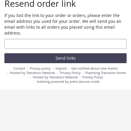
Resend order link
If you lost the link to your order or orders, please enter the
email address you used for your order. We will send you an
email with links to all orders you placed using this email
address.
Email
Send links
Contact
Privacy policy
Imprint
Get notified about new events
Hosted by Transition Network
Privacy Policy
Practising Transition Home
Hosted by Transition Network
Privacy Policy
ticketing powered by pretix
(
source code
)