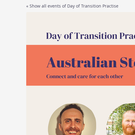
Skip to
« Show all events of Day of Transition Practise
main
content