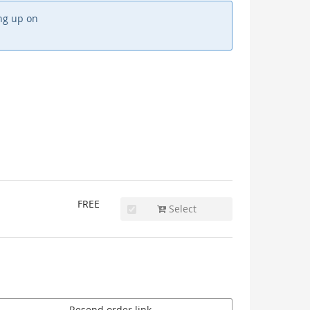
ing up on
FREE
Select
Resend order link