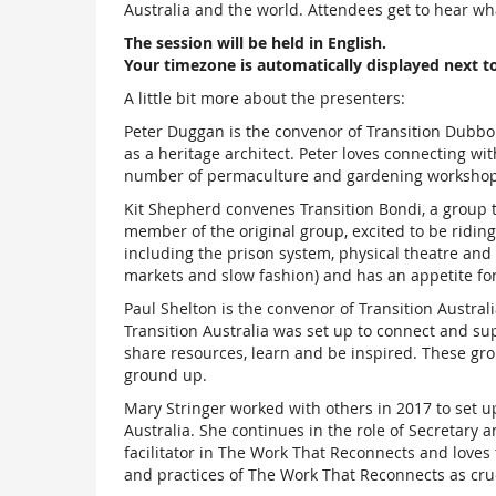
Australia and the world. Attendees get to hear wha
The session will be held in English.
Your timezone is automatically displayed next t
A little bit more about the presenters:
Peter Duggan is the convenor of Transition Dubbo
as a heritage architect. Peter loves connecting w
number of permaculture and gardening workshops 
Kit Shepherd convenes Transition Bondi, a group th
member of the original group, excited to be ridi
including the prison system, physical theatre and
markets and slow fashion) and has an appetite for 
Paul Shelton is the convenor of Transition Australi
Transition Australia was set up to connect and sup
share resources, learn and be inspired. These grou
ground up.
Mary Stringer worked with others in 2017 to set u
Australia. She continues in the role of Secretary 
facilitator in The Work That Reconnects and loves
and practices of The Work That Reconnects as cruci