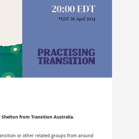
 Shelton from Transition Australia.
Transition or other related groups from around