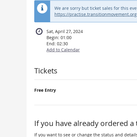
We are sorry but ticket sales for this 
https://practise.transitionmovement.org
Sat, April 27, 2024
Begin:
01:00
End:
02:30
Add to Calendar
Products
Tickets
Free Entry
If you have already ordered a 
If you want to see or change the status and details