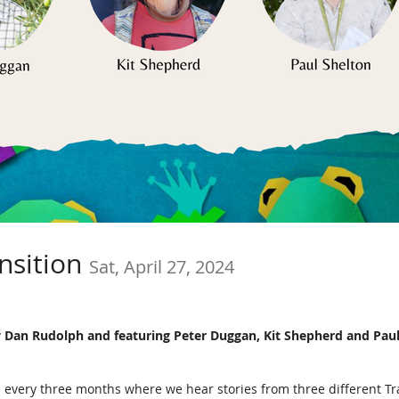
ansition
Sat, April 27, 2024
 by Dan Rudolph and featuring Peter Duggan, Kit Shepherd and Paul
held every three months where we hear stories from three different 