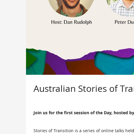
Australian Stories of Tr
Join us for the first session of the Day, hosted
Stories of Transition is a series of online talks 