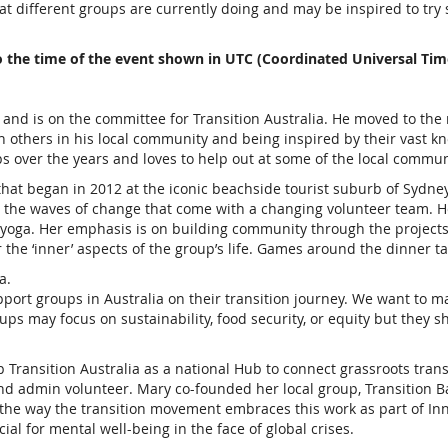
t different groups are currently doing and may be inspired to try s
o the time of the event shown in UTC (Coordinated Universal Tim
 and is on the committee for Transition Australia. He moved to th
ith others in his local community and being inspired by their vast
over the years and loves to help out at some of the local commun
at began in 2012 at the iconic beachside tourist suburb of Sydney, 
ng the waves of change that come with a changing volunteer team.
 yoga. Her emphasis is on building community through the projects
the ‘inner’ aspects of the group’s life. Games around the dinner ta
a.
port groups in Australia on their transition journey. We want to mak
ps may focus on sustainability, food security, or equity but they s
p Transition Australia as a national Hub to connect grassroots tra
and admin volunteer. Mary co-founded her local group, Transition B
 the way the transition movement embraces this work as part of Inne
al for mental well-being in the face of global crises.