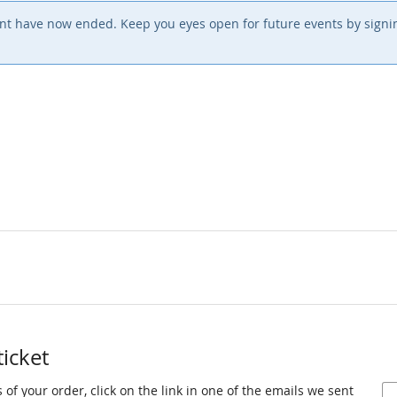
event have now ended. Keep you eyes open for future events by sign
ticket
 of your order, click on the link in one of the emails we sent