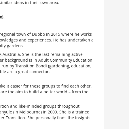
imilar ideas in their own area.
e).
e regional town of Dubbo in 2015 where he works
 knowledges and experiences. He has undertaken a
ity gardens.
Australia. She is the last remaining active
 Her background is in Adult Community Education
 run by Transition Bondi (gardening, education,
ble are a great connector.
e it easier for these groups to find each other,
hare the aim to build a better world – from the
nsition and like-minded groups throughout
anyule (in Melbourne) in 2009. She is a trained
r Transition. She personally finds the insights