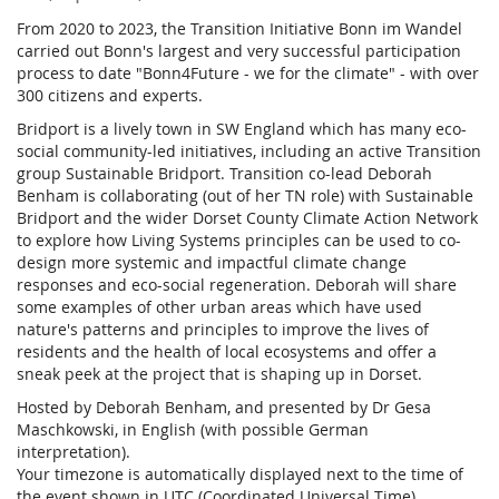
From 2020 to 2023, the Transition Initiative Bonn im Wandel
carried out Bonn's largest and very successful participation
process to date "Bonn4Future - we for the climate" - with over
300 citizens and experts.
Bridport is a lively town in SW England which has many eco-
social community-led initiatives, including an active Transition
group Sustainable Bridport. Transition co-lead Deborah
Benham is collaborating (out of her TN role) with Sustainable
Bridport and the wider Dorset County Climate Action Network
to explore how Living Systems principles can be used to co-
design more systemic and impactful climate change
responses and eco-social regeneration. Deborah will share
some examples of other urban areas which have used
nature's patterns and principles to improve the lives of
residents and the health of local ecosystems and offer a
sneak peek at the project that is shaping up in Dorset.
Hosted by Deborah Benham, and presented by Dr Gesa
Maschkowski, in English (with possible German
interpretation).
Your timezone is automatically displayed next to the time of
the event shown in UTC (Coordinated Universal Time).