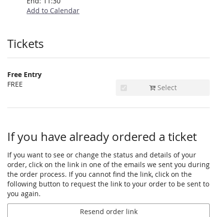
End:
11:30
Add to Calendar
Products
Tickets
Free Entry
FREE
Select
If you have already ordered a ticket
If you want to see or change the status and details of your
order, click on the link in one of the emails we sent you during
the order process. If you cannot find the link, click on the
following button to request the link to your order to be sent to
you again.
Resend order link