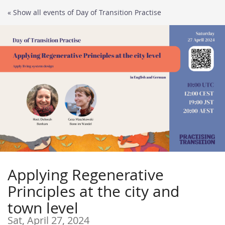
Skip to
« Show all events of Day of Transition Practise
main
content
Applying Regenerative
Principles at the city and
town level
Sat, April 27, 2024