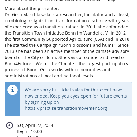
More about the presenter:
Dr. Gesa Maschkowski is a researcher, facilitator and activist,
combining insights from transformational science with years
of experience as a transition trainer. In 2011, she cofounded
the Transition Town Initiative Bonn im Wandel e. V., in 2012
the first Community Supported Agriculture (CSA) and in 2018
she started the Campaign “Bonn blossoms and hums”. Since
2013 she has been an active member of the climate advisory
board of the City of Bonn. She was co-founder and head of
Bonn4Future – We for the Climate – the largest participatory
process of Bonn. Gesa works with communities and
administrations at local and national levels.
We are sorry but ticket sales for this event have
now ended. Keep you eyes open for future events
by signing up on
https://practise.transitionmovement.org
Sat, April 27, 2024
Begin:
10:00