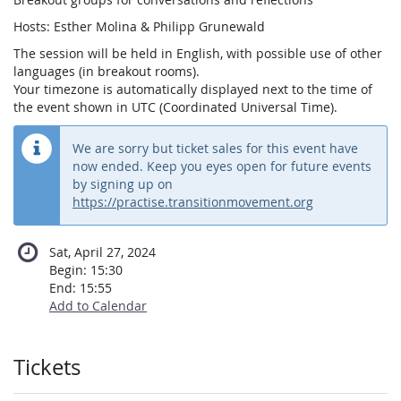
Hosts: Esther Molina & Philipp Grunewald
The session will be held in English, with possible use of other
languages (in breakout rooms).
Your timezone is automatically displayed next to the time of
the event shown in UTC (Coordinated Universal Time).
We are sorry but ticket sales for this event have
now ended. Keep you eyes open for future events
by signing up on
https://practise.transitionmovement.org
Sat, April 27, 2024
Begin:
15:30
End:
15:55
Add to Calendar
Products
Tickets