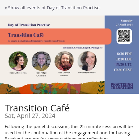
Skip to
« Show all events of Day of Transition Practise
main
content
Transition Café
Sat, April 27, 2024
Following the panel discussion, this 25-minute session will be
used for the continuation of the engagement and for having
Breakout groups for conversations and reflections