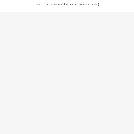
ticketing powered by pretix
(
source code
)