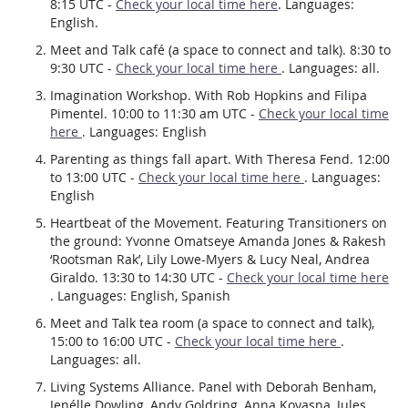
8:15 UTC -
Check your local time here
. Languages:
English.
Meet and Talk café (a space to connect and talk). 8:30 to
9:30 UTC -
Check your local time here
. Languages: all.
Imagination Workshop. With Rob Hopkins and Filipa
Pimentel. 10:00 to 11:30 am UTC -
Check your local time
here
. Languages: English
Parenting as things fall apart. With Theresa Fend. 12:00
to 13:00 UTC -
Check your local time here
. Languages:
English
Heartbeat of the Movement. Featuring Transitioners on
the ground: Yvonne Omatseye Amanda Jones & Rakesh
‘Rootsman Rak’, Lily Lowe-Myers & Lucy Neal, Andrea
Giraldo. 13:30 to 14:30 UTC -
Check your local time here
. Languages: English, Spanish
Meet and Talk tea room (a space to connect and talk),
15:00 to 16:00 UTC -
Check your local time here
.
Languages: all.
Living Systems Alliance. Panel with Deborah Benham,
Jenélle Dowling, Andy Goldring, Anna Kovasna, Jules