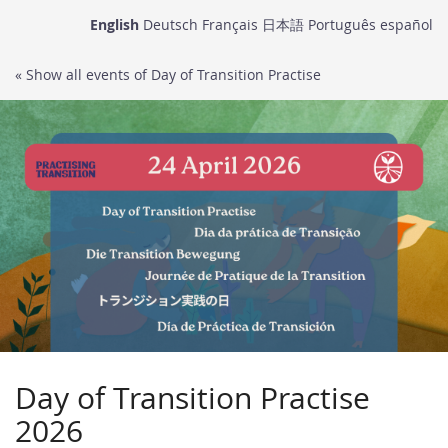
Skip to
English
Deutsch
Français
日本語
Português
español
main
content
« Show all events of Day of Transition Practise
Day of Transition Practise
2026