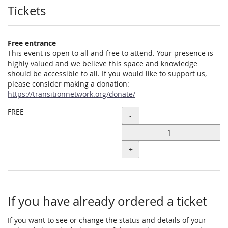
Products
Tickets
Free entrance
This event is open to all and free to attend. Your presence is
highly valued and we believe this space and knowledge
should be accessible to all. If you would like to support us,
please consider making a donation:
https://transitionnetwork.org/donate/
FREE
Quantity
-
+
If you have already ordered a ticket
If you want to see or change the status and details of your