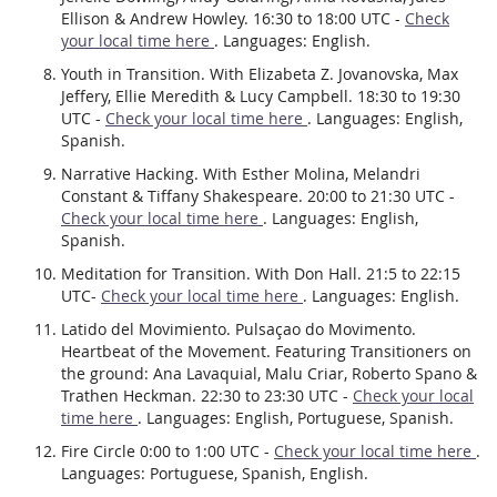
Ellison & Andrew Howley. 16:30 to 18:00 UTC -
Check
your local time here
. Languages: English.
Youth in Transition. With Elizabeta Z. Jovanovska, Max
Jeffery, Ellie Meredith & Lucy Campbell. 18:30 to 19:30
UTC -
Check your local time here
. Languages: English,
Spanish.
Narrative Hacking. With Esther Molina, Melandri
Constant & Tiffany Shakespeare. 20:00 to 21:30 UTC -
Check your local time here
. Languages: English,
Spanish.
Meditation for Transition. With Don Hall. 21:5 to 22:15
UTC-
Check your local time here
. Languages: English.
Latido del Movimiento. Pulsaçao do Movimento.
Heartbeat of the Movement. Featuring Transitioners on
the ground: Ana Lavaquial, Malu Criar, Roberto Spano &
Trathen Heckman. 22:30 to 23:30 UTC -
Check your local
time here
. Languages: English, Portuguese, Spanish.
Fire Circle 0:00 to 1:00 UTC -
Check your local time here
.
Languages: Portuguese, Spanish, English.