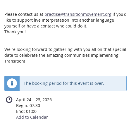
Please contact us at
practise@transitionmovement.org
if you'd
like to support live interpretation into another language
yourself or have a contact who could do it.
Thank you!
We're looking forward to gathering with you all on that special
date to celebrate the amazing communities implementing
Transition!
The booking period for this event is over.
until
April 24
–
25, 2026
Begin:
07:30
End:
01:00
Add to Calendar