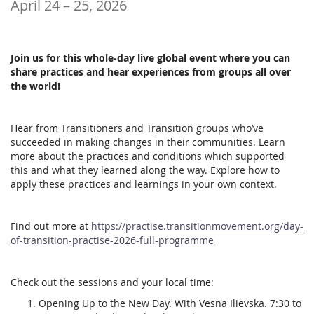
until
April 24
–
25, 2026
Join us for this whole-day live global event where you can
share practices and hear experiences from groups all over
the world!
Hear from Transitioners and Transition groups who’ve
succeeded in making changes in their communities. Learn
more about the practices and conditions which supported
this and what they learned along the way. Explore how to
apply these practices and learnings in your own context.
Find out more at
https://practise.transitionmovement.org/day-
of-transition-practise-2026-full-programme
Check out the sessions and your local time:
Opening Up to the New Day. With Vesna Ilievska. 7:30 to