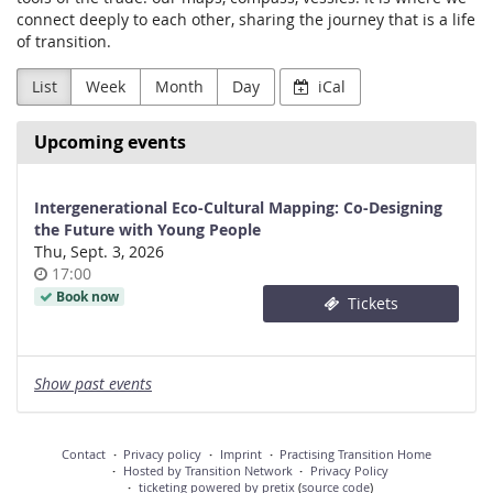
connect deeply to each other, sharing the journey that is a life
of transition.
List
Week
Month
Day
iCal
Upcoming events
Intergenerational Eco-Cultural Mapping: Co-Designing
the Future with Young People
Thu, Sept. 3, 2026
Time
17:00
of
Book now
Tickets
day
Show past events
Contact
Privacy policy
Imprint
Practising Transition Home
Hosted by Transition Network
Privacy Policy
ticketing powered by pretix
(
source code
)