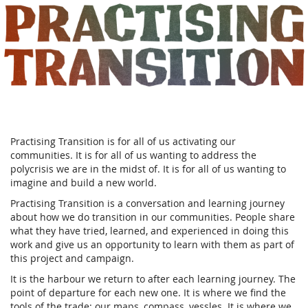
Practising
Skip to
main
Transition
content
Practising Transition is for all of us activating our
communities. It is for all of us wanting to address the
polycrisis we are in the midst of. It is for all of us wanting to
imagine and build a new world.
Practising Transition is a conversation and learning journey
about how we do transition in our communities. People share
what they have tried, learned, and experienced in doing this
work and give us an opportunity to learn with them as part of
this project and campaign.
It is the harbour we return to after each learning journey. The
point of departure for each new one. It is where we find the
tools of the trade: our maps, compass, vessles. It is where we