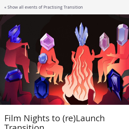
Skip to
« Show all events of Practising Transition
main
content
Film Nights to (re)Launch
Transition