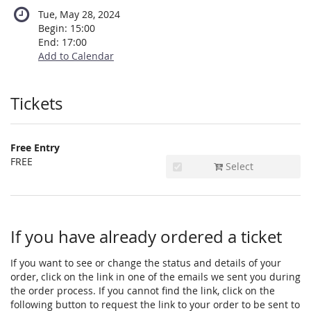
Tue, May 28, 2024
Begin:
15:00
End:
17:00
Add to Calendar
Products
Tickets
Free Entry
FREE
Select
If you have already ordered a ticket
If you want to see or change the status and details of your
order, click on the link in one of the emails we sent you during
the order process. If you cannot find the link, click on the
following button to request the link to your order to be sent to