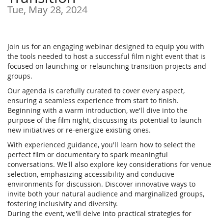
Tue, May 28, 2024
Join us for an engaging webinar designed to equip you with
the tools needed to host a successful film night event that is
focused on launching or relaunching transition projects and
groups.
Our agenda is carefully curated to cover every aspect,
ensuring a seamless experience from start to finish.
Beginning with a warm introduction, we'll dive into the
purpose of the film night, discussing its potential to launch
new initiatives or re-energize existing ones.
With experienced guidance, you'll learn how to select the
perfect film or documentary to spark meaningful
conversations. We'll also explore key considerations for venue
selection, emphasizing accessibility and conducive
environments for discussion. Discover innovative ways to
invite both your natural audience and marginalized groups,
fostering inclusivity and diversity.
During the event, we'll delve into practical strategies for