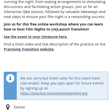
running the night, from seating arrangements to stimulating
discussions and facilitating action groups. Join us for an
interactive Q&A session, followed by valuable takeaways and
next steps to ensure your film night is a resounding success.
Join us for this free online workshop where you can learn
how to host Film Nights to (re)Launch Transition!
See the event in your timezone here.
Find a short video and text description of the practice on the
Practising Transition website.
We are sorry but ticket sales for this event have
now ended. Keep you eyes open for future events
by signing up on
https://practise.transitionmovement.org
Online