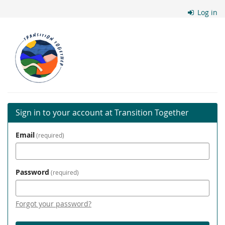
Skip to
Log in
main
content
Transition
Together
Sign in to your account at Transition Together
Email
required
Password
required
Forgot your password?