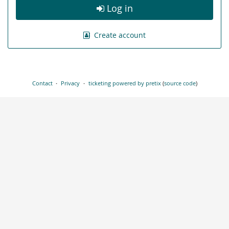
Log in
Create account
Contact
Privacy
ticketing powered by pretix
(
source code
)