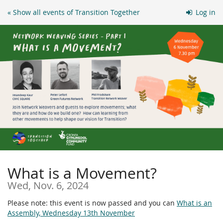
Skip to
« Show all events of Transition Together
Log in
main
content
What is a Movement?
Wed, Nov. 6, 2024
Please note: this event is now passed and you can
What is an
Assembly, Wednesday 13th November