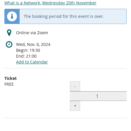
What is a Network, Wednesday 20th November
The booking period for this event is over.
Online via Zoom
Wed, Nov. 6, 2024
Begin:
19:30
End:
21:00
Add to Calendar
Products
Ticket
Uncategorized
FREE
Quantity
-
items
+