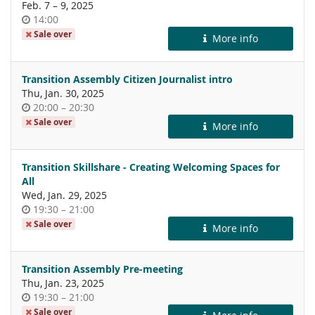
until
Feb. 7
–
9, 2025
Time
14:00
of
Sale over
More info
day
Transition Assembly Citizen Journalist intro
Thu, Jan. 30, 2025
Time
until
20:00
–
20:30
of
Sale over
More info
day
Transition Skillshare - Creating Welcoming Spaces for
All
Wed, Jan. 29, 2025
Time
until
19:30
–
21:00
of
Sale over
More info
day
Transition Assembly Pre-meeting
Thu, Jan. 23, 2025
Time
until
19:30
–
21:00
of
Sale over