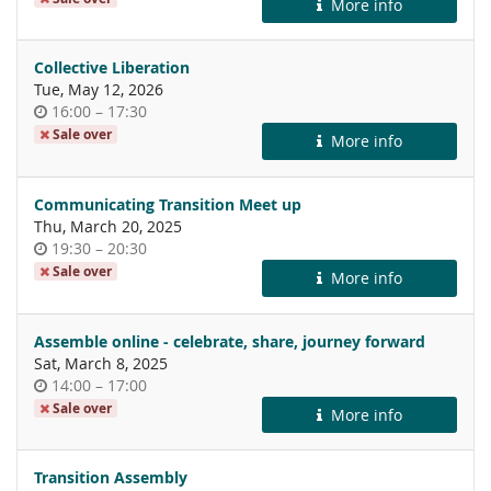
More info
day
Collective Liberation
Tue, May 12, 2026
Time
until
16:00
–
17:30
of
Sale over
More info
day
Communicating Transition Meet up
Thu, March 20, 2025
Time
until
19:30
–
20:30
of
Sale over
More info
day
Assemble online - celebrate, share, journey forward
Sat, March 8, 2025
Time
until
14:00
–
17:00
of
Sale over
More info
day
Transition Assembly