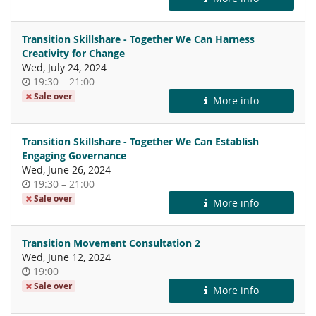
day
Transition Skillshare - Together We Can Harness
Creativity for Change
Wed, July 24, 2024
Time
until
19:30
–
21:00
of
Sale over
More info
day
Transition Skillshare - Together We Can Establish
Engaging Governance
Wed, June 26, 2024
Time
until
19:30
–
21:00
of
Sale over
More info
day
Transition Movement Consultation 2
Wed, June 12, 2024
Time
19:00
of
Sale over
More info
day