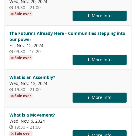
Wed, Nov. 20, 2024
Time
until
19:30
–
21:00
of
Sale over
More info
day
The Future's Already Here - Communities stepping into
our power
Fri, Nov. 15, 2024
Time
until
09:30
–
16:20
of
Sale over
More info
day
What is an Assembly?
Wed, Nov. 13, 2024
Time
until
19:30
–
21:00
of
Sale over
More info
day
What is a Movement?
Wed, Nov. 6, 2024
Time
until
19:30
–
21:00
of
Sale over
More info