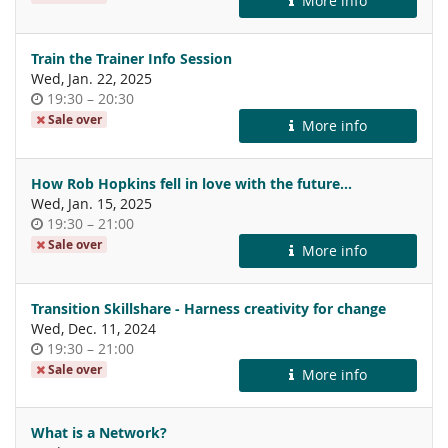
More info
day
Train the Trainer Info Session
Wed, Jan. 22, 2025
Time
until
19:30
–
20:30
of
Sale over
More info
day
How Rob Hopkins fell in love with the future...
Wed, Jan. 15, 2025
Time
until
19:30
–
21:00
of
Sale over
More info
day
Transition Skillshare - Harness creativity for change
Wed, Dec. 11, 2024
Time
until
19:30
–
21:00
of
Sale over
More info
day
What is a Network?