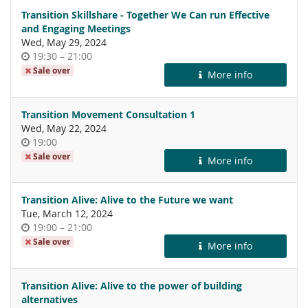
Transition Skillshare - Together We Can run Effective
and Engaging Meetings
Wed, May 29, 2024
Time
until
19:30
–
21:00
of
Sale over
More info
day
Transition Movement Consultation 1
Wed, May 22, 2024
Time
19:00
of
Sale over
More info
day
Transition Alive: Alive to the Future we want
Tue, March 12, 2024
Time
until
19:00
–
21:00
of
Sale over
More info
day
Transition Alive: Alive to the power of building
alternatives