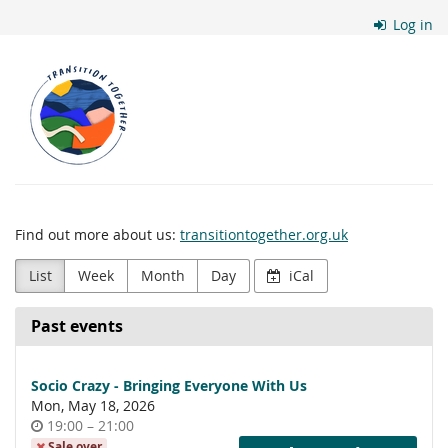
Skip to
Log in
main
content
Transition
Together
Find out more about us:
transitiontogether.org.uk
List
Week
Month
Day
iCal
Past events
Socio Crazy - Bringing Everyone With Us
Mon, May 18, 2026
Time
until
19:00
–
21:00
of
Sale over